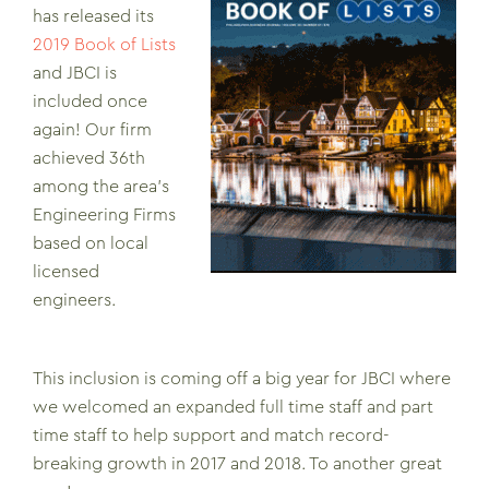
has released its
2019 Book of Lists
and JBCI is
included once
again! Our firm
achieved 36th
among the area’s
Engineering Firms
based on local
licensed
engineers.
This inclusion is coming off a big year for JBCI where
we welcomed an expanded full time staff and part
time staff to help support and match record-
breaking growth in 2017 and 2018. To another great