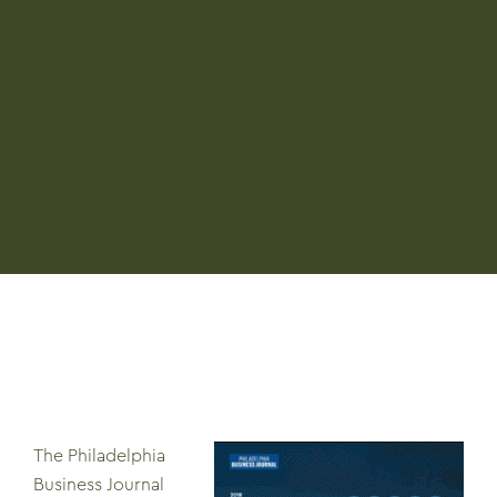
The Philadelphia
Business Journal