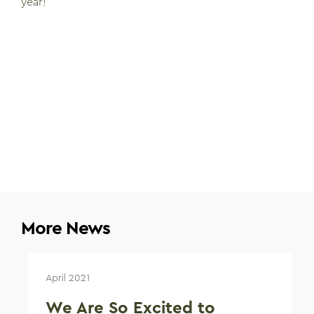
year!
More News
April 2021
We Are So Excited to