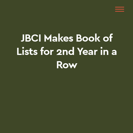
JBCI Makes Book of
Lists for 2nd Year in a
Row