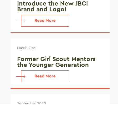
Introduce the New JBCI
Brand and Logo!
Read More
March 2021
Former Girl Scout Mentors
the Younger Generation
Read More
September 2020
Identifying Water Intrusion