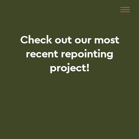
Check out our most
recent repointing
project!