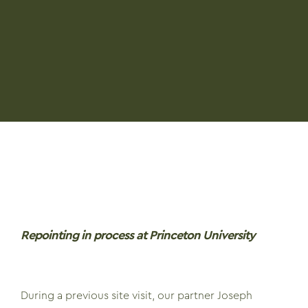
Repointing in process at Princeton University
During a previous site visit, our partner Joseph