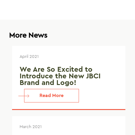
More News
April 2021
We Are So Excited to
Introduce the New JBCI
Brand and Logo!
Read More
March 2021