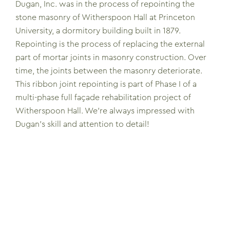
Dugan, Inc. was in the process of repointing the
stone masonry of Witherspoon Hall at Princeton
University, a dormitory building built in 1879.
Repointing is the process of replacing the external
part of mortar joints in masonry construction. Over
time, the joints between the masonry deteriorate.
This ribbon joint repointing is part of Phase I of a
multi-phase full façade rehabilitation project of
Witherspoon Hall. We’re always impressed with
Dugan’s skill and attention to detail!