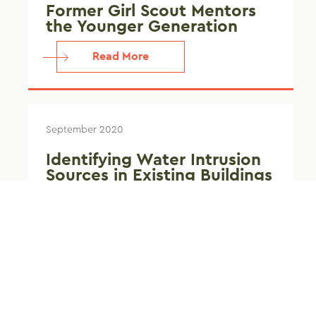
Former Girl Scout Mentors
the Younger Generation
Read More
September 2020
Identifying Water Intrusion
Sources in Existing Buildings
Read More