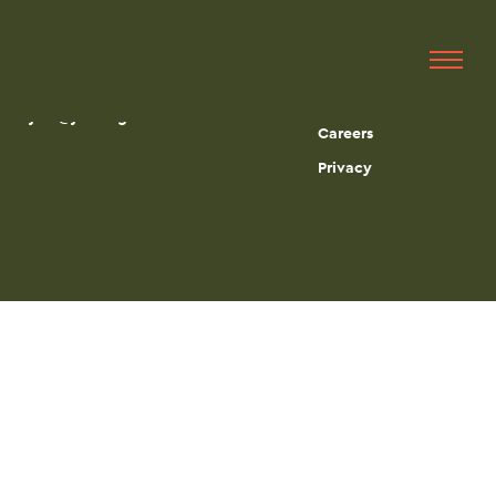
Get in touch
Quick Links
215-665-0497
Services
jbci@jbciengineers.com
Careers
Privacy