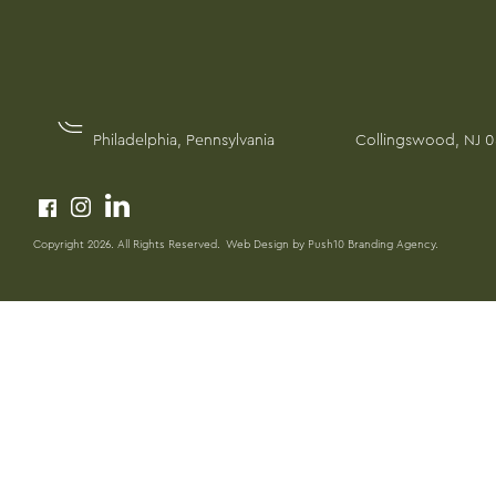
PENNSYLVANIA
NEW JERSEY
1617 John F Kennedy Blvd, Suite 1260
215 Crestmont Terr
Philadelphia, Pennsylvania
Collingswood, NJ 
Copyright 2026. All Rights Reserved.
Web Design by Push10 Branding Agency.