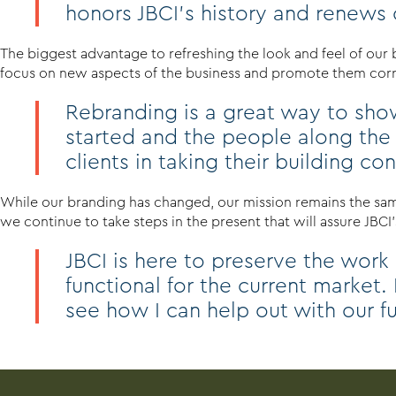
honors JBCI’s history and renews ou
The biggest advantage to refreshing the look and feel of our
focus on new aspects of the business and promote them corre
Rebranding is a great way to show
started and the people along the
clients in taking their building c
While our branding has changed, our mission remains the same
we continue to take steps in the present that will assure JBCI’s
JBCI is here to preserve the work
functional for the current market.
see how I can help out with our f