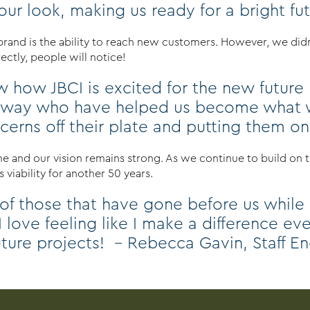
r look, making us ready for a bright futur
 brand is the ability to reach new customers. However, we di
ctly, people will notice!
 how JBCI is excited for the new future b
 way who have helped us become what we
oncerns off their plate and putting them o
 and our vision remains strong. As we continue to build on th
 viability for another 50 years.
 of those that have gone before us while
 I love feeling like I make a difference e
uture projects! – Rebecca Gavin, Staff E