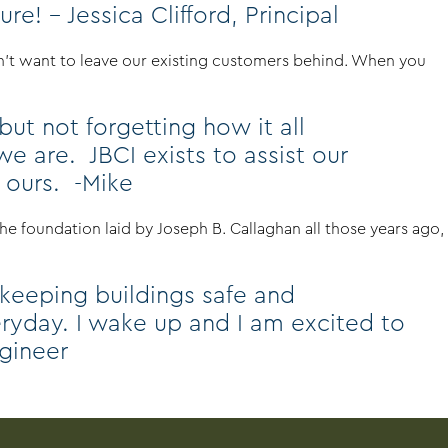
e! – Jessica Clifford, Principal
dn’t want to leave our existing customers behind. When you
ut not forgetting how it all
 are. JBCI exists to assist our
n ours. -Mike
e foundation laid by Joseph B. Callaghan all those years ago,
 keeping buildings safe and
veryday. I wake up and I am excited to
ngineer