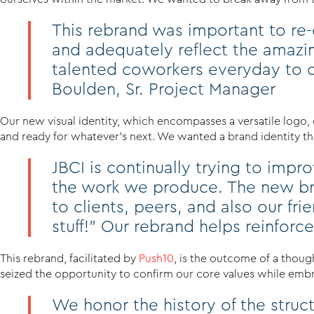
This rebrand was important to re-e
and adequately reflect the amazi
talented coworkers everyday to c
Boulden, Sr. Project Manager
Our new visual identity, which encompasses a versatile logo, 
and ready for whatever’s next. We wanted a brand identity that
JBCI is continually trying to imp
the work we produce. The new bra
to clients, peers, and also our f
stuff!” Our rebrand helps reinforce t
This rebrand, facilitated by
Push10
, is the outcome of a thoug
seized the opportunity to confirm our core values while embrac
We honor the history of the stru