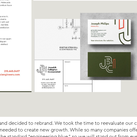
ch and decided to rebrand. We took the time to reevaluate our 
s needed to create new growth. While so many companies offer 
e standard “engineering blue,” so we will stand out from eve