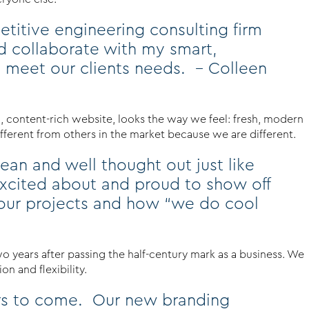
etitive engineering consulting firm
d collaborate with my smart,
 meet our clients needs. – Colleen
d, content-rich website, looks the way we feel: fresh, modern
ifferent from others in the market because we are different.
ean and well thought out just like
xcited about and proud to show off
t our projects and how “we do cool
wo years after passing the half-century mark as a business. We
n and flexibility.
ears to come. Our new branding