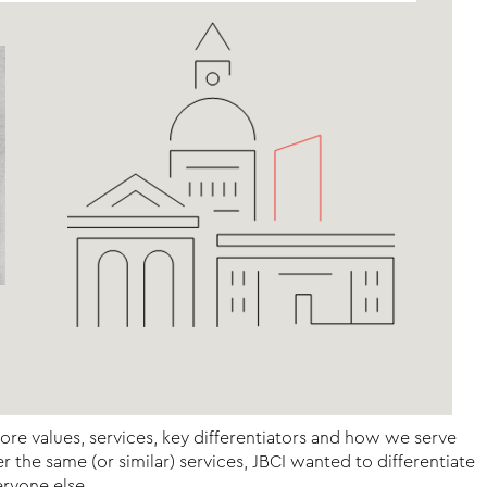
core values, services, key differentiators and how we serve
the same (or similar) services, JBCI wanted to differentiate
ryone else.