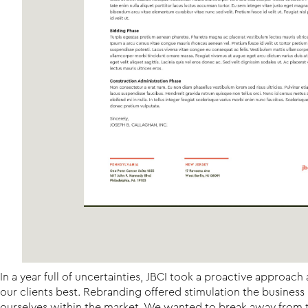
In a year full of uncertainties, JBCI took a proactive approa
our clients best. Rebranding offered stimulation the busines
ourselves within the market. We wanted to break away from th