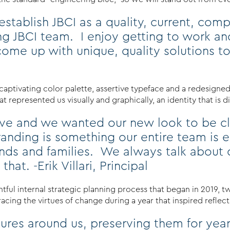
stablish JBCI as a quality, current, comp
ng JBCI team. I enjoy getting to work an
ome up with unique, quality solutions to
captivating color palette, assertive typeface and a redesigne
 represented us visually and graphically, an identity that is d
rove and we wanted our new look to be cl
nding is something our entire team is e
riends and families. We always talk abou
hat. -Erik Villari, Principal
htful internal strategic planning process that began in 2019, t
ing the virtues of change during a year that inspired reflectio
ctures around us, preserving them for y