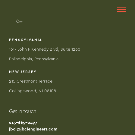
PENNSYLVANIA
1617 John F Kennedy Blvd, Suite 1260
Philadelphia, Pennsylvania
NEW JERSEY
215 Crestmont Terrace
Collingswood, NJ 08108
Get in touch
215-665-0497
jbci@jbciengineers.com