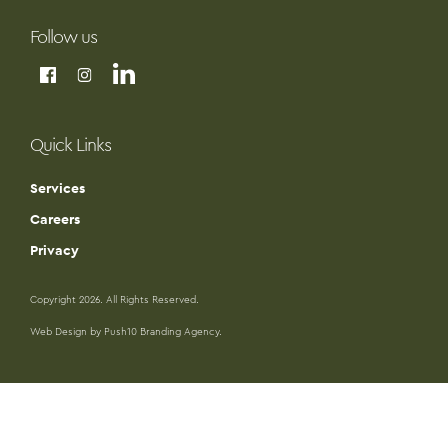
Follow us
Quick Links
Services
Careers
Privacy
Copyright 2026. All Rights Reserved.
Web Design by Push10 Branding Agency.