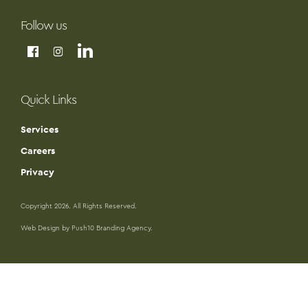
Follow us
Quick Links
Services
Careers
Privacy
Copyright 2026. All Rights Reserved.
Web Design by Push10 Branding Agency.