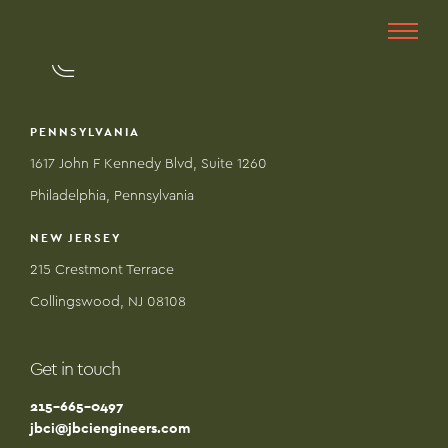
PENNSYLVANIA
1617 John F Kennedy Blvd, Suite 1260
Philadelphia, Pennsylvania
NEW JERSEY
215 Crestmont Terrace
Collingswood, NJ 08108
Get in touch
215-665-0497
jbci@jbciengineers.com