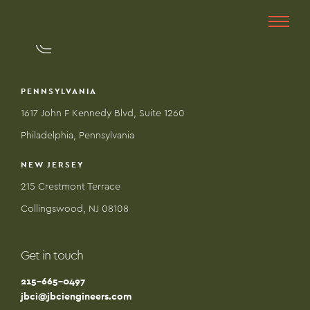
PENNSYLVANIA
1617 John F Kennedy Blvd, Suite 1260
Philadelphia, Pennsylvania
NEW JERSEY
215 Crestmont Terrace
Collingswood, NJ 08108
Get in touch
215-665-0497
jbci@jbciengineers.com