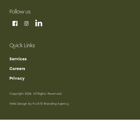
Follow us
Quick Links
Services
Careers
Privacy
Copyright 2026. All Rights Reserved.
Web Design by Push10 Branding Agency.