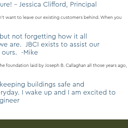
e! – Jessica Clifford, Principal
dn’t want to leave our existing customers behind. When you
ut not forgetting how it all
 are. JBCI exists to assist our
n ours. -Mike
e foundation laid by Joseph B. Callaghan all those years ago,
 keeping buildings safe and
veryday. I wake up and I am excited to
ngineer