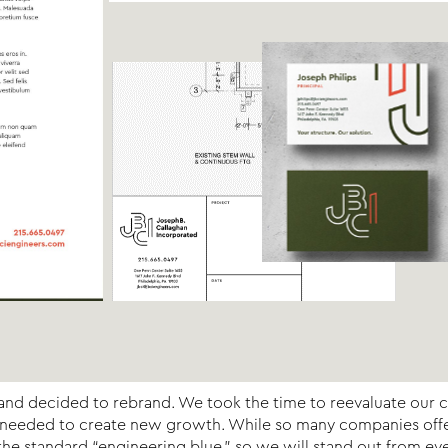
ch and decided to rebrand. We took the time to reevaluate our 
s needed to create new growth. While so many companies offer 
e standard “engineering blue,” so we will stand out from eve