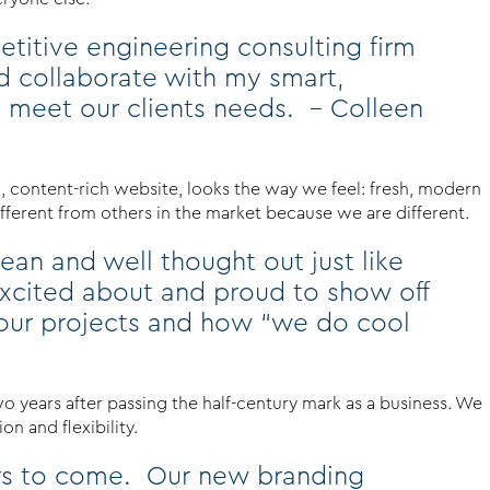
etitive engineering consulting firm
d collaborate with my smart,
 meet our clients needs. – Colleen
d, content-rich website, looks the way we feel: fresh, modern
ifferent from others in the market because we are different.
ean and well thought out just like
xcited about and proud to show off
t our projects and how “we do cool
wo years after passing the half-century mark as a business. We
n and flexibility.
ears to come. Our new branding