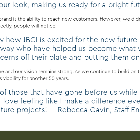
r look, making us ready for a bright futur
 brand is the ability to reach new customers. However, we di
ctly, people will notice!
 how JBCI is excited for the new future b
 way who have helped us become what we
oncerns off their plate and putting them o
 and our vision remains strong. As we continue to build on th
 viability for another 50 years.
 of those that have gone before us while
 I love feeling like I make a difference e
uture projects! – Rebecca Gavin, Staff E