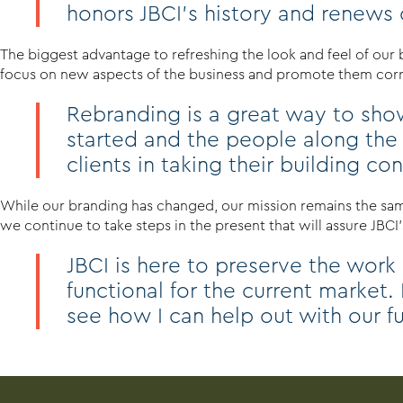
honors JBCI’s history and renews ou
The biggest advantage to refreshing the look and feel of our
focus on new aspects of the business and promote them corre
Rebranding is a great way to show
started and the people along the
clients in taking their building c
While our branding has changed, our mission remains the same
we continue to take steps in the present that will assure JBCI’s
JBCI is here to preserve the work
functional for the current market.
see how I can help out with our f