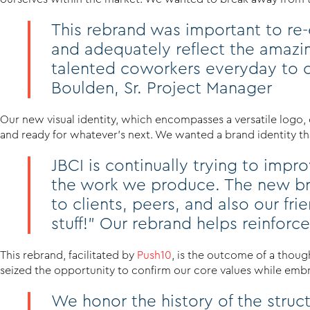
This rebrand was important to re-e
and adequately reflect the amazi
talented coworkers everyday to c
Boulden, Sr. Project Manager
Our new visual identity, which encompasses a versatile logo, 
and ready for whatever’s next. We wanted a brand identity that
JBCI is continually trying to imp
the work we produce. The new bra
to clients, peers, and also our f
stuff!” Our rebrand helps reinforce t
This rebrand, facilitated by
Push10
, is the outcome of a thoug
seized the opportunity to confirm our core values while embrac
We honor the history of the stru