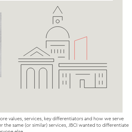
core values, services, key differentiators and how we serve
the same (or similar) services, JBCI wanted to differentiate
ryone else.