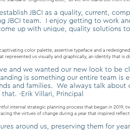
stablish JBCI as a quality, current, comp
ng JBCI team. I enjoy getting to work an
ome up with unique, quality solutions to
captivating color palette, assertive typeface and a redesigne
 represented us visually and graphically, an identity that is d
rove and we wanted our new look to be cl
nding is something our entire team is e
riends and families. We always talk abou
hat. -Erik Villari, Principal
htful internal strategic planning process that began in 2019, t
ing the virtues of change during a year that inspired reflectio
ctures around us, preserving them for y