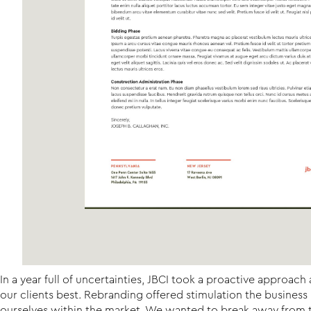
In a year full of uncertainties, JBCI took a proactive approa
our clients best. Rebranding offered stimulation the busines
ourselves within the market. We wanted to break away from th